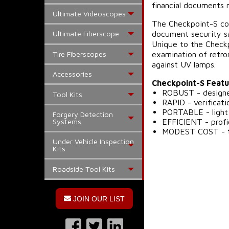
financial documents 
Ultimate Videoscopes
The Checkpoint-S con
document security sa
Ultimate Fiberscope
Unique to the Checkp
Tire Fiberscopes
examination of retro
against UV lamps.
Accessories
Checkpoint-S Featu
ROBUST - designed
Tool Kits
RAPID - verificat
PORTABLE - light 
Forgery Detection
EFFICIENT - profi
Systems
MODEST COST - th
Under Vehicle Inspection
Kits
Roadside Tool Kits
JOIN OUR LIST