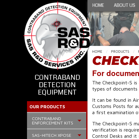
HOME
ABOUT US
HOME
PRODUCTS
CHECK
For document
CONTRABAND
The Checkpoint-S is 
DETECTION
types of documents w
EQUIPMENT
It can be found in A
Customs Posts for aut
OUR PRODUCTS
a first examination 
CONTRABAND
ENFORCEMENT KITS
The Checkpoint-S may
verification is requi
SAS-HITECH XPOSE
Control Desks and it 