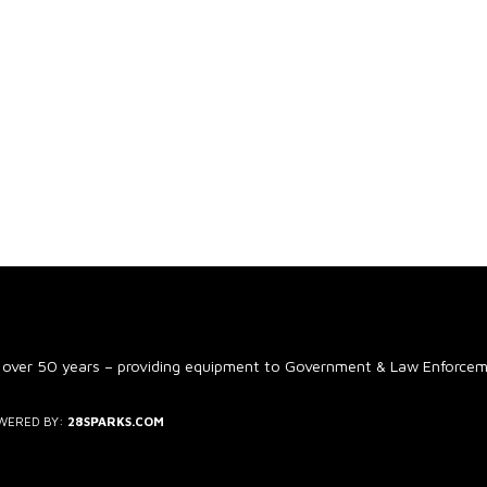
 over 50 years – providing equipment to Government & Law Enforce
WERED BY:
28SPARKS.COM