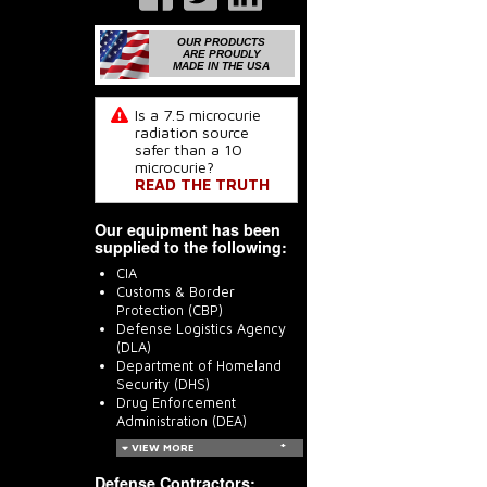
OUR PRODUCTS
ARE PROUDLY
MADE IN THE USA
Is a 7.5 microcurie
radiation source
safer than a 10
microcurie?
READ THE TRUTH
Our equipment has been
supplied to the following:
CIA
Customs & Border
Protection (CBP)
Defense Logistics Agency
(DLA)
Department of Homeland
Security (DHS)
Drug Enforcement
Administration (DEA)
VIEW MORE
Defense Contractors: