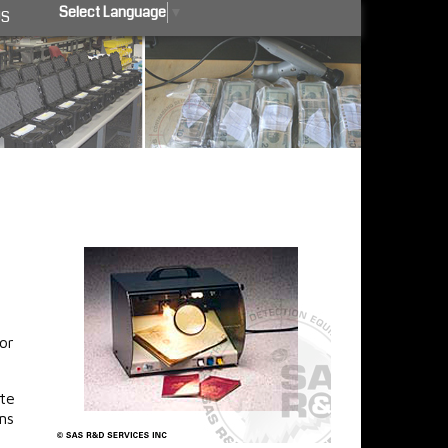
Select Language
▼
US
or
ate
ms