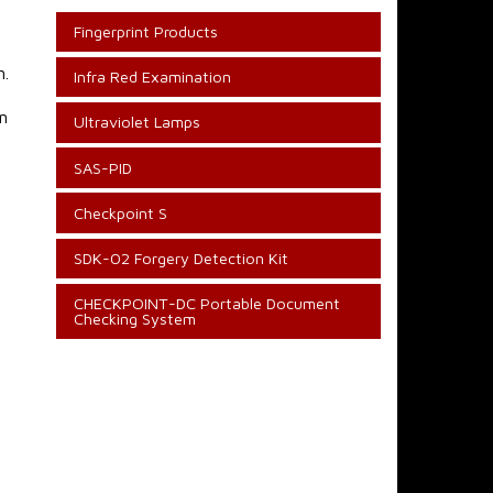
Fingerprint Products
n.
Infra Red Examination
n
Ultraviolet Lamps
SAS-PID
Checkpoint S
SDK-02 Forgery Detection Kit
CHECKPOINT-DC Portable Document
Checking System