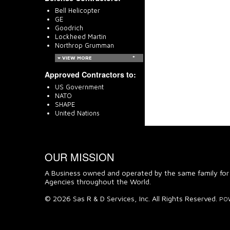
Bell Helicopter
GE
Goodrich
Lockheed Martin
Northrop Grumman
VIEW MORE
Approved Contractors to:
US Government
NATO
SHAPE
United Nations
OUR MISSION
A Business owned and operated by the same family for
Agencies throughout the World.
© 2026 Sas R & D Services, Inc. All Rights Reserved.
PO