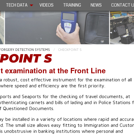
TECH DATA
VIDEOS
TRAINING
NEWS
CONTACT 
FORGERY DETECTION SYSTEMS
CHECKPOINT S
POINT S
 examination at the Front Line
a robust, cost effective instrument for the examination of all
here speed and efficiency are the first priority.
irports and Seaports for the checking of travel documents, at
henticating carnets and bills of lading and in Police Stations f
of Questioned Documents.
 be installed in a variety of locations where rapid and accur
red. The small size allows easy fitting to Immigration and Custo
is unobstrusive in banking institutions where personal and