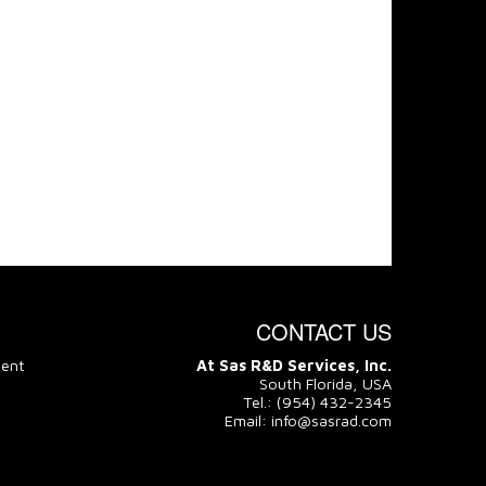
CONTACT US
ment
At Sas R&D Services, Inc.
South Florida, USA
Tel.: (954) 432-2345
Email: info@sasrad.com