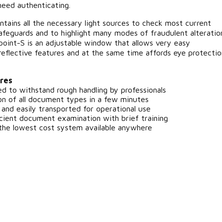
need authenticating.
tains all the necessary light sources to check most current
feguards and to highlight many modes of fraudulent alteratio
oint-S is an adjustable window that allows very easy
reflective features and at the same time affords eye protectio
res
 to withstand rough handling by professionals
ion of all document types in a few minutes
and easily transported for operational use
cient document examination with brief training
e lowest cost system available anywhere