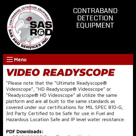
CONTRABAND
DETECTION
EQUIPMENT
Menu
VIDEO READYSCOPE
“Please note that the “Ultimate Readyscope®
Videoscope”, “HD Readyscope® Videoscope” or
“Readyscope® HD Videoscope” all utilize the same
platform and are all built to the same standards as
covered under our certifications for MIL SPEC 810-G,
3rd Party Certified to be Safe for use in Fuel and
Hazardous Location Safe and IP level water resistance.
PDF Downloads: