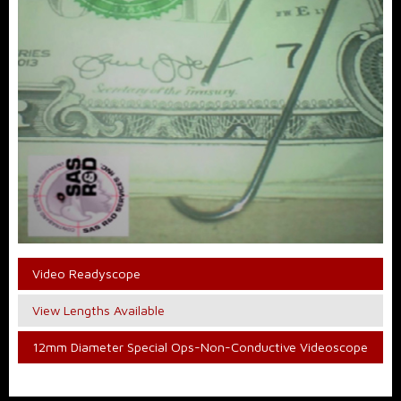
Video Readyscope
View Lengths Available
12mm Diameter Special Ops-Non-Conductive Videoscope