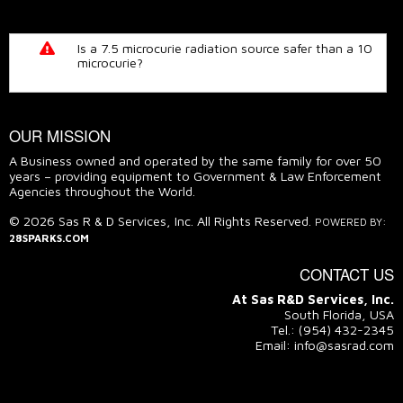
Is a 7.5 microcurie radiation source safer than a 10
microcurie?
READ THE TRUTH
OUR MISSION
A Business owned and operated by the same family for over 50
years – providing equipment to Government & Law Enforcement
Agencies throughout the World.
© 2026 Sas R & D Services, Inc. All Rights Reserved.
POWERED BY:
28SPARKS.COM
CONTACT US
At Sas R&D Services, Inc.
South Florida, USA
Tel.: (954) 432-2345
Email: info@sasrad.com