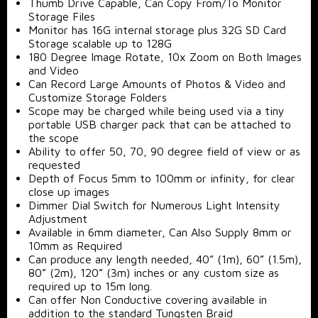
Thumb Drive Capable, Can Copy From/To Monitor
Storage Files
Monitor has 16G internal storage plus 32G SD Card
Storage scalable up to 128G
180 Degree Image Rotate, 10x Zoom on Both Images
and Video
Can Record Large Amounts of Photos & Video and
Customize Storage Folders
Scope may be charged while being used via a tiny
portable USB charger pack that can be attached to
the scope
Ability to offer 50, 70, 90 degree field of view or as
requested
Depth of Focus 5mm to 100mm or infinity, for clear
close up images
Dimmer Dial Switch for Numerous Light Intensity
Adjustment
Available in 6mm diameter, Can Also Supply 8mm or
10mm as Required
Can produce any length needed, 40” (1m), 60” (1.5m),
80” (2m), 120” (3m) inches or any custom size as
required up to 15m long.
Can offer Non Conductive covering available in
addition to the standard Tungsten Braid