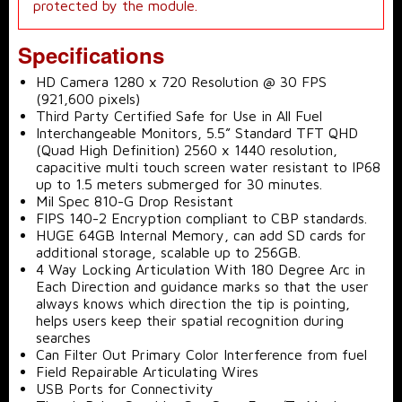
protected by the module.
Specifications
HD Camera 1280 x 720 Resolution @ 30 FPS
(921,600 pixels)
Third Party Certified Safe for Use in All Fuel
Interchangeable Monitors, 5.5” Standard TFT QHD
(Quad High Definition) 2560 x 1440 resolution,
capacitive multi touch screen water resistant to IP68
up to 1.5 meters submerged for 30 minutes.
Mil Spec 810-G Drop Resistant
FIPS 140-2 Encryption compliant to CBP standards.
HUGE 64GB Internal Memory, can add SD cards for
additional storage, scalable up to 256GB.
4 Way Locking Articulation With 180 Degree Arc in
Each Direction and guidance marks so that the user
always knows which direction the tip is pointing,
helps users keep their spatial recognition during
searches
Can Filter Out Primary Color Interference from fuel
Field Repairable Articulating Wires
USB Ports for Connectivity