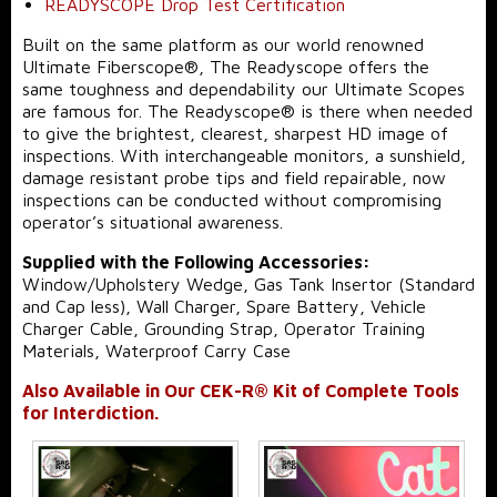
READYSCOPE Drop Test Certification
Built on the same platform as our world renowned
Ultimate Fiberscope®, The Readyscope offers the
same toughness and dependability our Ultimate Scopes
are famous for. The Readyscope® is there when needed
to give the brightest, clearest, sharpest HD image of
inspections. With interchangeable monitors, a sunshield,
damage resistant probe tips and field repairable, now
inspections can be conducted without compromising
operator’s situational awareness.
Supplied with the Following Accessories:
Window/Upholstery Wedge, Gas Tank Insertor (Standard
and Cap less), Wall Charger, Spare Battery, Vehicle
Charger Cable, Grounding Strap, Operator Training
Materials, Waterproof Carry Case
Also Available in Our CEK-R® Kit of Complete Tools
for Interdiction.