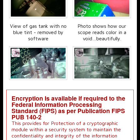
View of gas tank with no
Photo shows how our
blue tint - removed by
scope reads color in a
software
void…beautifully.
Encryption Is available if required to the
Federal Information Processing
Standard (FIPS) as per Publication FIPS
PUB 140-2
This provides for Protection of a cryptographic
module within a security system to maintain the
confidentiality and integrity of the information