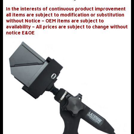
In the interests of continuous product improvement
all items are subject to modification or substitution
without Notice – OEM items are subject to
availability – All prices are subject to change without
notice E&OE