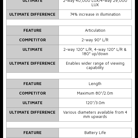
ULTIMATE
2-way 40,000 LUX/4-way 29,000
LUX
ULTIMATE DIFFERENCE
74% increase in illumination
FEATURE
Articulation
COMPETITOR
2-way 90° L/R
ULTIMATE
2-way 120° L/R, 4-way 120° L/R &
180° up/down
ULTIMATE DIFFERENCE
Enables wider range of viewing
capability
FEATURE
Length
COMPETITOR
Maximum 80"/2.0m
ULTIMATE
120"/3.0m
ULTIMATE DIFFERENCE
Various diameters available from 4
mm upwards
FEATURE
Battery Life