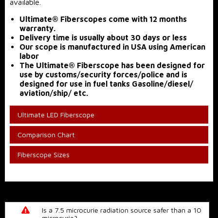
available.
Ultimate® Fiberscopes come with 12 months
warranty.
Delivery time is usually about 30 days or less
Our scope is manufactured in USA using American
labor
The Ultimate® Fiberscope has been designed for
use by customs/security forces/police and is
designed for use in fuel tanks Gasoline/diesel/
aviation/ship/ etc.
Ultimate LED Fiberscope
Comparison Chart
Fiberscope Sizes
Is a 7.5 microcurie radiation source safer than a 10
microcurie?