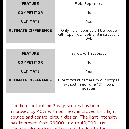
FEATURE
Field Repairable
COMPETITOR
No
ULTIMATE
Yes
ULTIMATE DIFFERENCE
Only field repairable fiberscope
with repair kit, tools and instructional
DVD
FEATURE
Screw-off Eyepiece
COMPETITOR
No
ULTIMATE
Yes
ULTIMATE DIFFERENCE
Direct mount camera to our scopes
without need for a "C" mount
adapter
The light output on 2 way scopes has been
improved by 40% with our new improved LED light
source and control circuit design. The light intensity
has improved from 29000 Lux to 40,000 Lux.
There is also no loss of battery life due to the