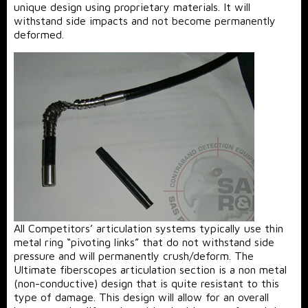
unique design using proprietary materials. It will
withstand side impacts and not become permanently
deformed.
All Competitors’ articulation systems typically use thin
metal ring “pivoting links” that do not withstand side
pressure and will permanently crush/deform. The
Ultimate fiberscopes articulation section is a non metal
(non-conductive) design that is quite resistant to this
type of damage. This design will allow for an overall