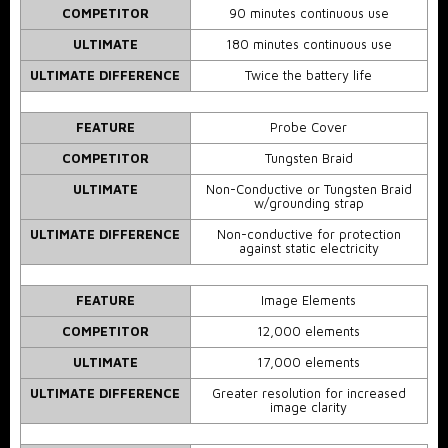
COMPETITOR
90 minutes continuous use
ULTIMATE
180 minutes continuous use
ULTIMATE DIFFERENCE
Twice the battery life
FEATURE
Probe Cover
COMPETITOR
Tungsten Braid
ULTIMATE
Non-Conductive or Tungsten Braid
w/grounding strap
ULTIMATE DIFFERENCE
Non-conductive for protection
against static electricity
FEATURE
Image Elements
COMPETITOR
12,000 elements
ULTIMATE
17,000 elements
ULTIMATE DIFFERENCE
Greater resolution for increased
image clarity