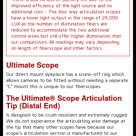
improved efficiency of the light source and no
additional cost - The four way articulation scopes
have a lower light output in the range of 29,000
LUX as the number of illumination fibers are
reduced to accommodate the two additional
control wires but still offer higher illumination that
our competitors. All readings may vary depending
on length of fiberscope and other factors.
Ultimate Scope
Our direct mount eyepiece has a screw-off ring which
allows cameras to be fitted without needing a separate
“C” mount this is unique to our fiberscopes.
The Ultimate® Scope Articulation
Tip (Distal End)
Is designed to be crush resistant and extremely rugged.
We do not experience the articulating wire damage at
the tip that many other scopes have because our
scope’s articulation section is manufactured to our