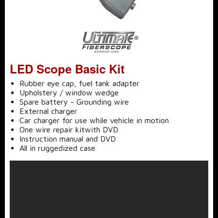
LED Scope Basic Kit
Rubber eye cap, fuel tank adapter
Upholstery / window wedge
Spare battery - Grounding wire
External charger
Car charger for use while vehicle in motion
One wire repair kitwith DVD
Instruction manual and DVD
All in ruggedized case