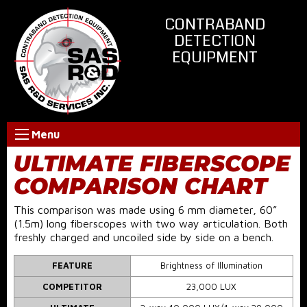
CONTRABAND
DETECTION
EQUIPMENT
Menu
ULTIMATE FIBERSCOPE
COMPARISON CHART
This comparison was made using 6 mm diameter, 60”
(1.5m) long fiberscopes with two way articulation. Both
freshly charged and uncoiled side by side on a bench.
FEATURE
Brightness of Illumination
COMPETITOR
23,000 LUX