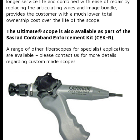
longer service life and combined with ease of repair by
replacing the articulating wires and Image bundle,
provides the customer with a much lower total
ownership cost over the life of the scope.
The Ultimate® scope is also available as part of the
Sasrad Contraband Enforcement Kit (CEK-R).
A range of other fiberscopes for specialist applications
are available – please contact us for more details
regarding custom made scopes.