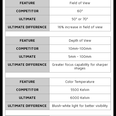
FEATURE
Field of View
COMPETITOR
60°
ULTIMATE
50° or 70°
ULTIMATE DIFFERENCE
16% increase in field of view
FEATURE
Depth of View
COMPETITOR
10mm-100mm
ULTIMATE
5mm - 100mm
ULTIMATE DIFFERENCE
Greater focus capability for sharper
images
FEATURE
Color Temperature
COMPETITOR
5500 Kelvin
ULTIMATE
6000 Kelvin
ULTIMATE DIFFERENCE
Bluish-white light for better visibility