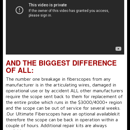
AND THE BIGGEST DIFFERENCE
OF ALL:
The number one breakage in fiberscopes from any
manufacturer is in the articulating wires, damaged in
operational use or by accident ALL other manufacturers
require the scope sent back to them for replacement of
the entire probe which runs in the $3000/4000+ region
and the scope can be out of service for several weeks.
.Our Ultimate Fiberscopes have an optional availablekit
therefore the scope can be back in operation within a
couple of hours. Additional repair kits are always